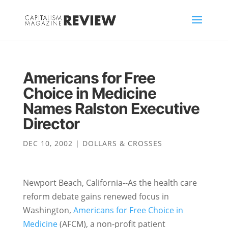
Americans for Free
Choice in Medicine
Names Ralston Executive
Director
DEC 10, 2002
|
DOLLARS & CROSSES
Newport Beach, California--As the health care
reform debate gains renewed focus in
Washington,
Americans for Free Choice in
Medicine
(AFCM), a non-profit patient