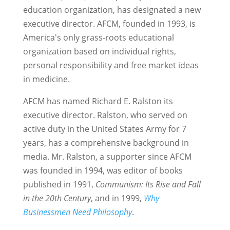
education organization, has designated a new
executive director. AFCM, founded in 1993, is
America's only grass-roots educational
organization based on individual rights,
personal responsibility and free market ideas
in medicine.
AFCM has named Richard E. Ralston its
executive director. Ralston, who served on
active duty in the United States Army for 7
years, has a comprehensive background in
media. Mr. Ralston, a supporter since AFCM
was founded in 1994, was editor of books
published in 1991,
Communism: Its Rise and Fall
in the 20th Century
, and in 1999,
Why
Businessmen Need Philosophy
.