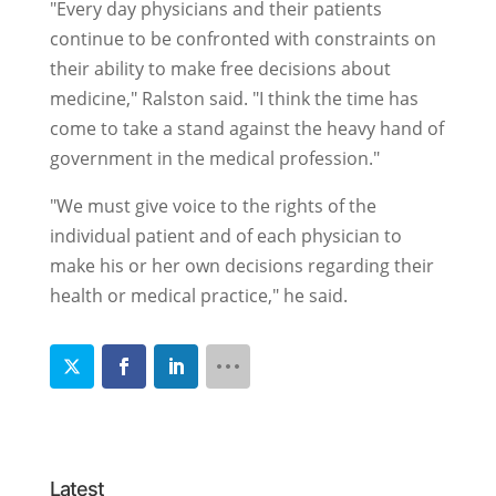
"Every day physicians and their patients
continue to be confronted with constraints on
their ability to make free decisions about
medicine," Ralston said. "I think the time has
come to take a stand against the heavy hand of
government in the medical profession."
"We must give voice to the rights of the
individual patient and of each physician to
make his or her own decisions regarding their
health or medical practice," he said.
Latest