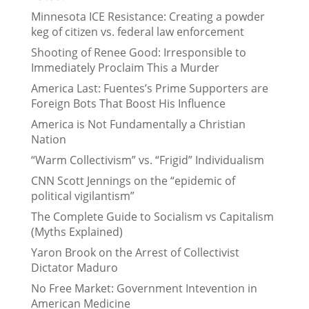
Minnesota ICE Resistance: Creating a powder
keg of citizen vs. federal law enforcement
Shooting of Renee Good: Irresponsible to
Immediately Proclaim This a Murder
America Last: Fuentes’s Prime Supporters are
Foreign Bots That Boost His Influence
America is Not Fundamentally a Christian
Nation
“Warm Collectivism” vs. “Frigid” Individualism
CNN Scott Jennings on the “epidemic of
political vigilantism”
The Complete Guide to Socialism vs Capitalism
(Myths Explained)
Yaron Brook on the Arrest of Collectivist
Dictator Maduro
No Free Market: Government Intevention in
American Medicine